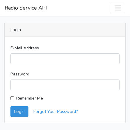
Radio Service API
Login
E-Mail Address
Password
Remember Me
Login
Forgot Your Password?